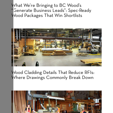
What We’re Bringing to BC Wood’s
“Generate Business Leads”: Spec-Ready
Wood Packages That Win Shortlists
Wood Cladding Details That Reduce RFIs:
Where Drawings Commonly Break Down