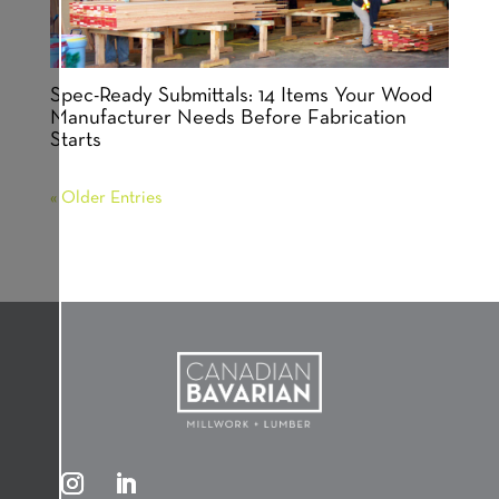
Spec-Ready Submittals: 14 Items Your Wood
Manufacturer Needs Before Fabrication
Starts
« Older Entries