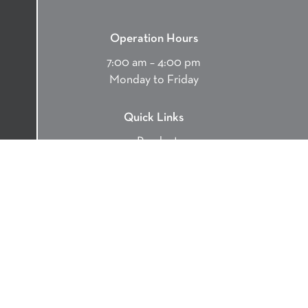
Operation Hours
7:00 am – 4:00 pm
Monday to Friday
Quick Links
Products
Services
Environment
Contact
Careers
Contact Us
9370 Smiley Rd, Chemainus, BC V0R 1K4