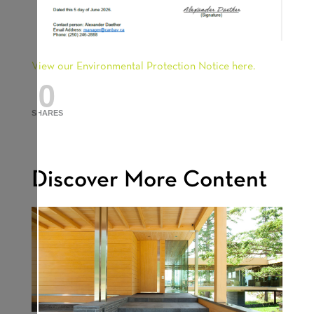
View our Environmental Protection Notice here.
0
SHARES
Discover More Content