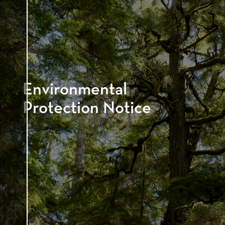
Environmental
Protection Notice