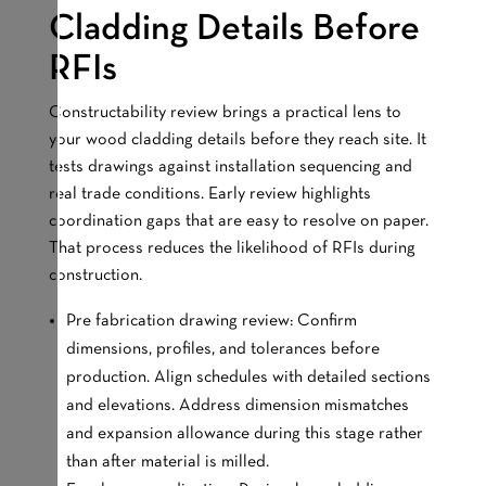
Cladding Details Before
RFIs
Constructability review brings a practical lens to
your wood cladding details before they reach site. It
tests drawings against installation sequencing and
real trade conditions. Early review highlights
coordination gaps that are easy to resolve on paper.
That process reduces the likelihood of RFIs during
construction.
Pre fabrication drawing review: Confirm
dimensions, profiles, and tolerances before
production. Align schedules with detailed sections
and elevations. Address dimension mismatches
and expansion allowance during this stage rather
than after material is milled.