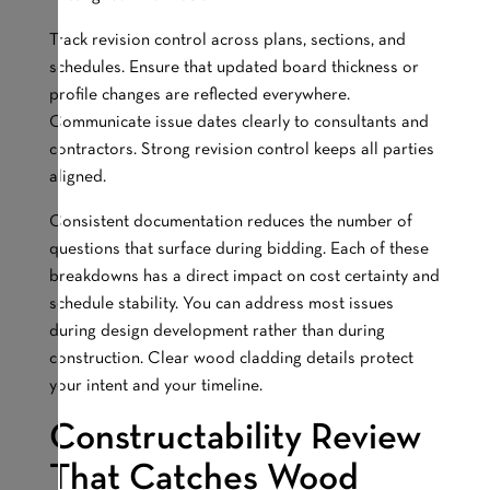
Track revision control across plans, sections, and
schedules. Ensure that updated board thickness or
profile changes are reflected everywhere.
Communicate issue dates clearly to consultants and
contractors. Strong revision control keeps all parties
aligned.
Consistent documentation reduces the number of
questions that surface during bidding. Each of these
breakdowns has a direct impact on cost certainty and
schedule stability. You can address most issues
during design development rather than during
construction. Clear wood cladding details protect
your intent and your timeline.
Constructability Review
That Catches Wood