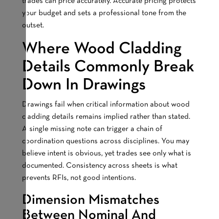
trades can price accurately. Accurate pricing protects
your budget and sets a professional tone from the
outset.
Where Wood Cladding
Details Commonly Break
Down In Drawings
Drawings fail when critical information about wood
cladding details remains implied rather than stated.
A single missing note can trigger a chain of
coordination questions across disciplines. You may
believe intent is obvious, yet trades see only what is
documented. Consistency across sheets is what
prevents RFIs, not good intentions.
Dimension Mismatches
Between Nominal And