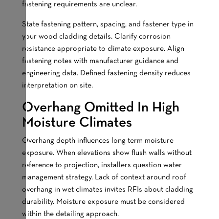
fastening requirements are unclear.
State fastening pattern, spacing, and fastener type in
your wood cladding details. Clarify corrosion
resistance appropriate to climate exposure. Align
fastening notes with manufacturer guidance and
engineering data. Defined fastening density reduces
interpretation on site.
Overhang Omitted In High
Moisture Climates
Overhang depth influences long term moisture
exposure. When elevations show flush walls without
reference to projection, installers question water
management strategy. Lack of context around roof
overhang in wet climates invites RFIs about cladding
durability. Moisture exposure must be considered
within the detailing approach.