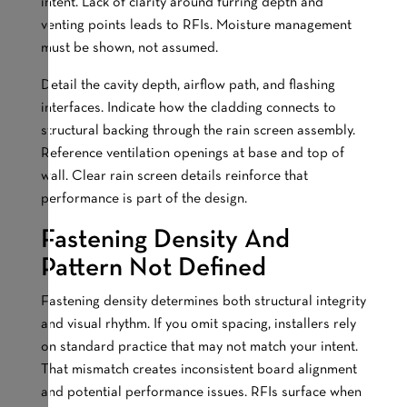
intent. Lack of clarity around furring depth and
venting points leads to RFIs. Moisture management
must be shown, not assumed.
Detail the cavity depth, airflow path, and flashing
interfaces. Indicate how the cladding connects to
structural backing through the rain screen assembly.
Reference ventilation openings at base and top of
wall. Clear rain screen details reinforce that
performance is part of the design.
Fastening Density And
Pattern Not Defined
Fastening density determines both structural integrity
and visual rhythm. If you omit spacing, installers rely
on standard practice that may not match your intent.
That mismatch creates inconsistent board alignment
and potential performance issues. RFIs surface when