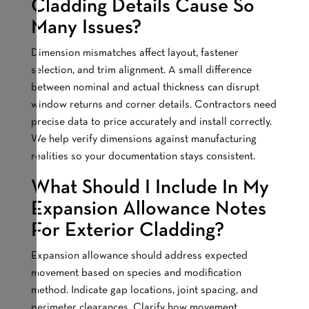
Cladding Details Cause So
Many Issues?
Dimension mismatches affect layout, fastener
selection, and trim alignment. A small difference
between nominal and actual thickness can disrupt
window returns and corner details. Contractors need
precise data to price accurately and install correctly.
We help verify dimensions against manufacturing
realities so your documentation stays consistent.
What Should I Include In My
Expansion Allowance Notes
For Exterior Cladding?
Expansion allowance should address expected
movement based on species and modification
method. Indicate gap locations, joint spacing, and
perimeter clearances. Clarify how movement