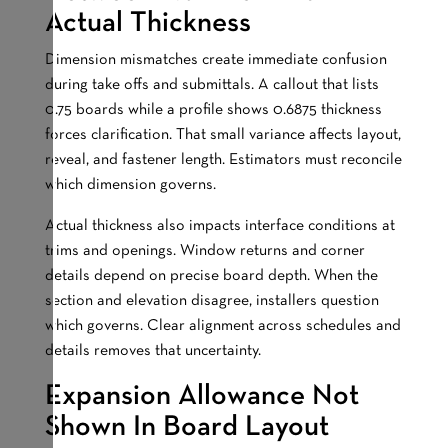
Actual Thickness
Dimension mismatches create immediate confusion
during take offs and submittals. A callout that lists
0.75 boards while a profile shows 0.6875 thickness
forces clarification. That small variance affects layout,
reveal, and fastener length. Estimators must reconcile
which dimension governs.
Actual thickness also impacts interface conditions at
trims and openings. Window returns and corner
details depend on precise board depth. When the
section and elevation disagree, installers question
which governs. Clear alignment across schedules and
details removes that uncertainty.
Expansion Allowance Not
Shown In Board Layout