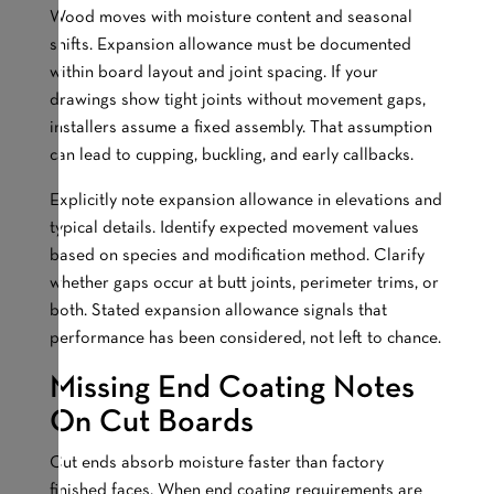
Wood moves with moisture content and seasonal
shifts. Expansion allowance must be documented
within board layout and joint spacing. If your
drawings show tight joints without movement gaps,
installers assume a fixed assembly. That assumption
can lead to cupping, buckling, and early callbacks.
Explicitly note expansion allowance in elevations and
typical details. Identify expected movement values
based on species and modification method. Clarify
whether gaps occur at butt joints, perimeter trims, or
both. Stated expansion allowance signals that
performance has been considered, not left to chance.
Missing End Coating Notes
On Cut Boards
Cut ends absorb moisture faster than factory
finished faces. When end coating requirements are