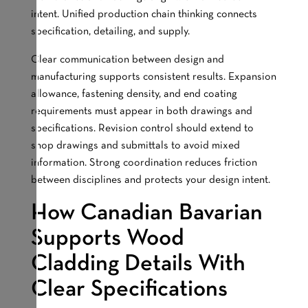
intent. Unified production chain thinking connects
specification, detailing, and supply.
Clear communication between design and
manufacturing supports consistent results. Expansion
allowance, fastening density, and end coating
requirements must appear in both drawings and
specifications. Revision control should extend to
shop drawings and submittals to avoid mixed
information. Strong coordination reduces friction
between disciplines and protects your design intent.
How Canadian Bavarian
Supports Wood
Cladding Details With
Clear Specifications