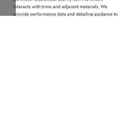
interacts with trims and adjacent materials. We
provide performance data and detailing guidance to
support accurate expansion allowance
documentation.
How Important Is Revision
Control For Wood Cladding
Details During Construction?
Revision control keeps all parties working from the
same information set. When updates are not clearly
tracked, trades may price or build from outdated
drawings. That misalignment leads to confusion and
delays. We support coordinated updates between
specifications and fabrication drawings to maintain
clarity.
When Should I Schedule A