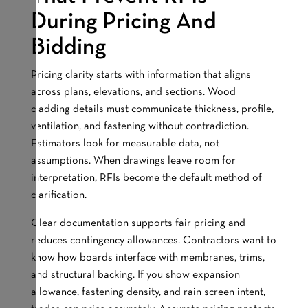
During Pricing And
Bidding
Pricing clarity starts with information that aligns
across plans, elevations, and sections. Wood
cladding details must communicate thickness, profile,
ventilation, and fastening without contradiction.
Estimators look for measurable data, not
assumptions. When drawings leave room for
interpretation, RFIs become the default method of
clarification.
Clear documentation supports fair pricing and
reduces contingency allowances. Contractors want to
know how boards interface with membranes, trims,
and structural backing. If you show expansion
allowance, fastening density, and rain screen intent,