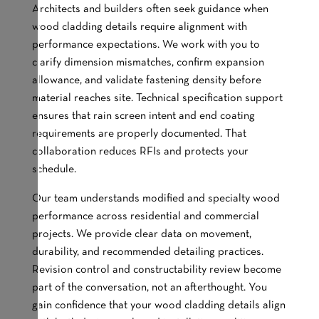
Architects and builders often seek guidance when
wood cladding details require alignment with
performance expectations. We work with you to
clarify dimension mismatches, confirm expansion
allowance, and validate fastening density before
material reaches site. Technical specification support
ensures that rain screen intent and end coating
requirements are properly documented. That
collaboration reduces RFIs and protects your
schedule.
Our team understands modified and specialty wood
performance across residential and commercial
projects. We provide clear data on movement,
durability, and recommended detailing practices.
Revision control and constructability review become
part of the conversation, not an afterthought. You
gain confidence that your wood cladding details align