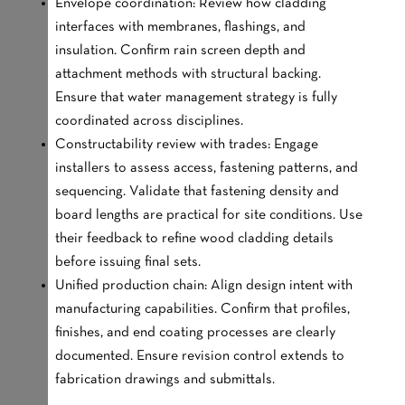
Envelope coordination: Review how cladding
interfaces with membranes, flashings, and
insulation. Confirm rain screen depth and
attachment methods with structural backing.
Ensure that water management strategy is fully
coordinated across disciplines.
Constructability review with trades: Engage
installers to assess access, fastening patterns, and
sequencing. Validate that fastening density and
board lengths are practical for site conditions. Use
their feedback to refine wood cladding details
before issuing final sets.
Unified production chain: Align design intent with
manufacturing capabilities. Confirm that profiles,
finishes, and end coating processes are clearly
documented. Ensure revision control extends to
fabrication drawings and submittals.