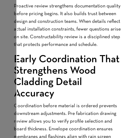
Proactive review strengthens documentation quality
before pricing begins. It also builds trust between
design and construction teams. When details reflect
actual installation constraints, fewer questions arise
on site. Constructability review is a disciplined step
that protects performance and schedule.
Early Coordination That
Strengthens Wood
Cladding Detail
Accuracy
Coordination before material is ordered prevents
downstream adjustments. Pre fabrication drawing
review allows you to verify profile selection and
board thickness. Envelope coordination ensures
membranes and flashings align with rain screen