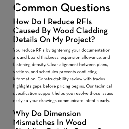
Common Questions
How Do I Reduce RFIs
Caused By Wood Cladding
Details On My Project?
You reduce RFIs by tightening your documentation
around board thickness, expansion allowance, and
fastening density. Clear alignment between plans,
sections, and schedules prevents conflicting
information. Constructability review with trades
highlights gaps before pricing begins. Our technical
specification support helps you resolve those issues
early so your drawings communicate intent clearly.
Why Do Dimension
Mismatches In Wood