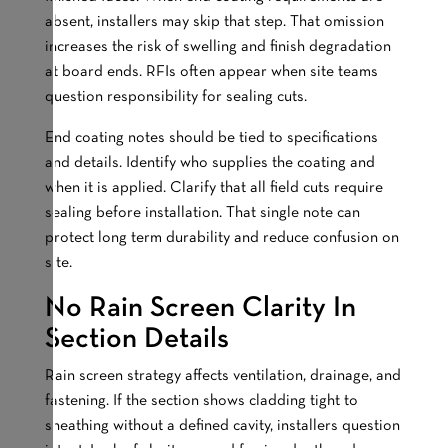
absent, installers may skip that step. That omission
increases the risk of swelling and finish degradation
at board ends. RFIs often appear when site teams
question responsibility for sealing cuts.
End coating notes should be tied to specifications
and details. Identify who supplies the coating and
when it is applied. Clarify that all field cuts require
sealing before installation. That single note can
protect long term durability and reduce confusion on
site.
No Rain Screen Clarity In
Section Details
Rain screen strategy affects ventilation, drainage, and
fastening. If the section shows cladding tight to
sheathing without a defined cavity, installers question