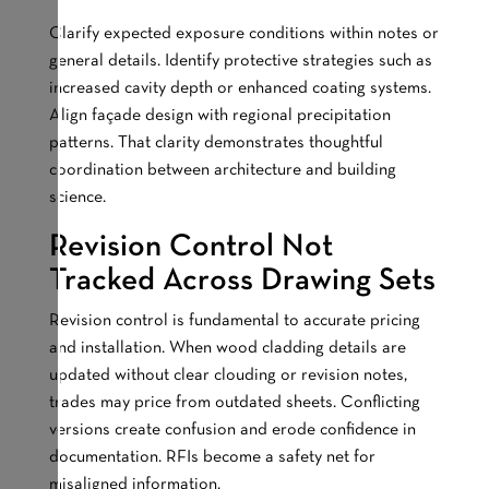
Clarify expected exposure conditions within notes or
general details. Identify protective strategies such as
increased cavity depth or enhanced coating systems.
Align façade design with regional precipitation
patterns. That clarity demonstrates thoughtful
coordination between architecture and building
science.
Revision Control Not
Tracked Across Drawing Sets
Revision control is fundamental to accurate pricing
and installation. When wood cladding details are
updated without clear clouding or revision notes,
trades may price from outdated sheets. Conflicting
versions create confusion and erode confidence in
documentation. RFIs become a safety net for
misaligned information.