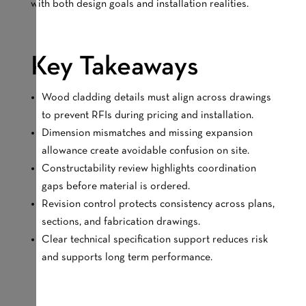
with both design goals and installation realities.
Key Takeaways
Wood cladding details must align across drawings
to prevent RFIs during pricing and installation.
Dimension mismatches and missing expansion
allowance create avoidable confusion on site.
Constructability review highlights coordination
gaps before material is ordered.
Revision control protects consistency across plans,
sections, and fabrication drawings.
Clear technical specification support reduces risk
and supports long term performance.