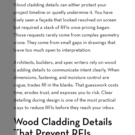
Wood cladding details can either protect your
project timeline or quietly undermine it. You have
likely seen a façade that looked resolved on screen
but required a stack of RFIs once pricing began.
Those requests rarely come from complex geometry
alone. They come from small gaps in drawings that
leave too much open to interpretation.
Architects, builders, and spec writers rely on wood
cladding details to communicate intent clearly. When
dimensions, fastening, and moisture control are
vague, trades fill in the blanks. That guesswork costs
time, erodes trust, and exposes you to risk. Clear
detailing during design is one of the most practical
ways to reduce RFIs before they reach your inbox.
Wood Cladding Details
That Prevent RFIs