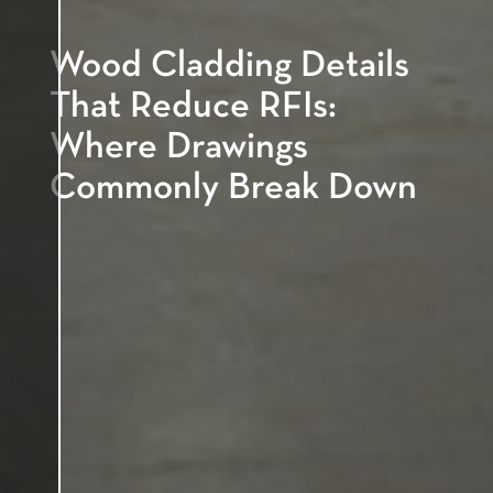
Wood Cladding Details
That Reduce RFIs:
Where Drawings
Commonly Break Down