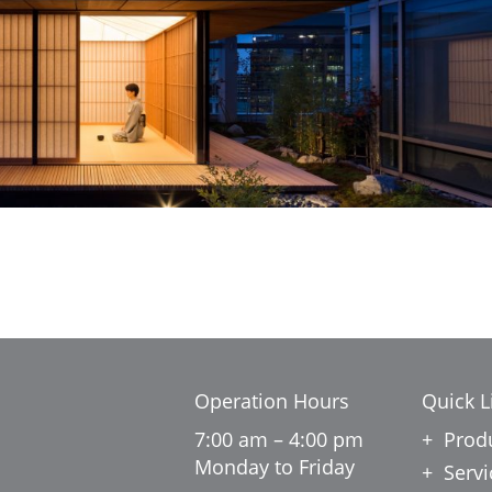
Operation Hours
Quick L
7:00 am – 4:00 pm
Prod
Monday to Friday
Servi