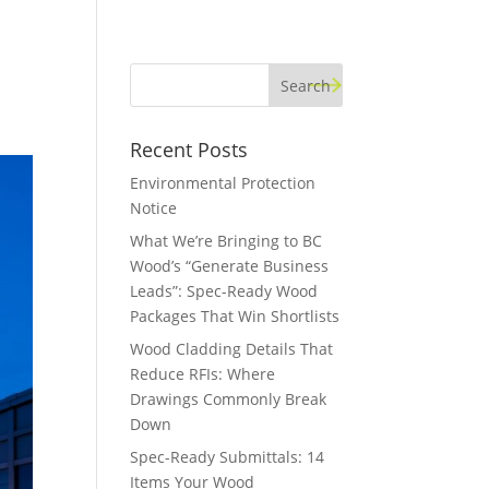
Recent Posts
Environmental Protection
Notice
What We’re Bringing to BC
Wood’s “Generate Business
Leads”: Spec-Ready Wood
Packages That Win Shortlists
Wood Cladding Details That
Reduce RFIs: Where
Drawings Commonly Break
Down
Spec-Ready Submittals: 14
Items Your Wood