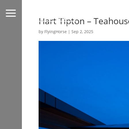
a
Hart Tipton – Teahous
by
FlyingHorse
|
Sep 2, 2025