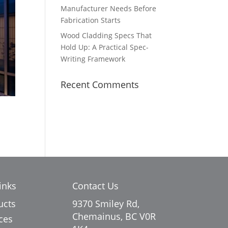
Manufacturer Needs Before
Fabrication Starts
Wood Cladding Specs That
Hold Up: A Practical Spec-
Writing Framework
Recent Comments
inks
Contact Us
ucts
9370 Smiley Rd,
Chemainus, BC V0R
ces