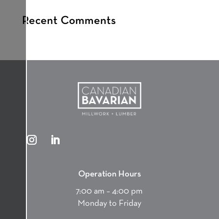
Recent Comments
Operation Hours
7:00 am – 4:00 pm
Monday to Friday