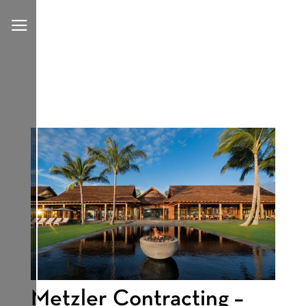
a
Metzler Contracting –