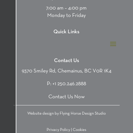
7:00 am – 4:00 pm
Monday to Friday
Quick Links
Contact Us
9370 Smiley Rd, Chemainus, BC V0R 1K4
P:
+1 250.246.2888
Contact Us Now
Website design by
Flying Horse Design Studio
Privacy Policy
|
Cookies