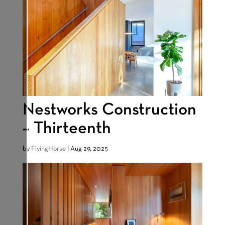
Nestworks Construction
– Thirteenth
by
FlyingHorse
|
Aug 29, 2025