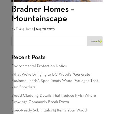
Bradner Homes –
Mountainscape
by
FlyingHorse
|
Aug 29, 2025
Recent Posts
Environmental Protection Notice
What We’re Bringing to BC Wood’s “Generate
Business Leads”: Spec-Ready Wood Packages That
Win Shortlists
Wood Cladding Details That Reduce RFIs: Where
Drawings Commonly Break Down
Spec-Ready Submittals: 14 Items Your Wood