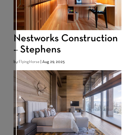
Nestworks Construction
– Stephens
by
FlyingHorse
|
Aug 29, 2025