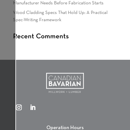
Manufacturer Needs Before Fabrication Starts
Wood Cladding Specs That Hold Up: A Practical
Spec-Writing Framework
Recent Comments
Operation Hours