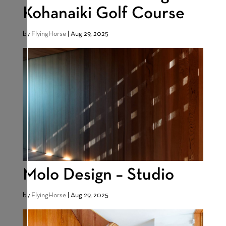
Kohanaiki Golf Course
by
FlyingHorse
|
Aug 29, 2025
Molo Design – Studio
by
FlyingHorse
|
Aug 29, 2025