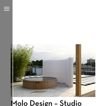
a
Molo Design – Studio