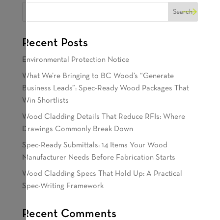
Recent Posts
Environmental Protection Notice
What We’re Bringing to BC Wood’s “Generate
Business Leads”: Spec-Ready Wood Packages That
Win Shortlists
Wood Cladding Details That Reduce RFIs: Where
Drawings Commonly Break Down
Spec-Ready Submittals: 14 Items Your Wood
Manufacturer Needs Before Fabrication Starts
Wood Cladding Specs That Hold Up: A Practical
Spec-Writing Framework
Recent Comments