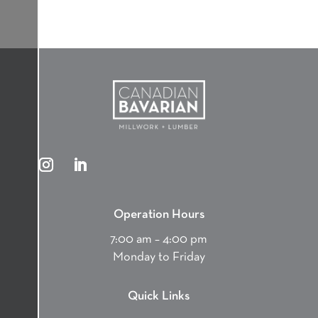
Operation Hours
7:00 am – 4:00 pm
Monday to Friday
Quick Links