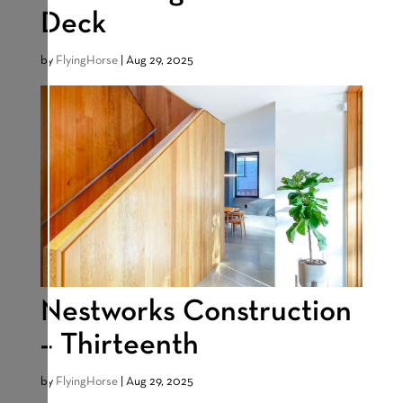
Deck
by
FlyingHorse
|
Aug 29, 2025
Nestworks Construction
– Thirteenth
by
FlyingHorse
|
Aug 29, 2025