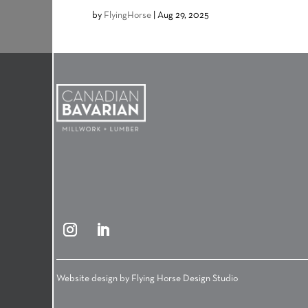
by
FlyingHorse
|
Aug 29, 2025
Website design by
Flying Horse Design Studio