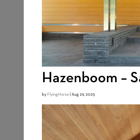
Hazenboom – Sa
by
FlyingHorse
|
Aug 29, 2025