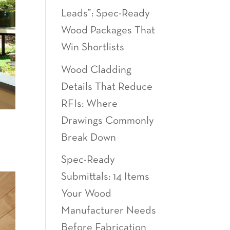
Leads”: Spec-Ready
Wood Packages That
Win Shortlists
Wood Cladding
Details That Reduce
RFIs: Where
Drawings Commonly
Break Down
Spec-Ready
Submittals: 14 Items
Your Wood
Manufacturer Needs
Before Fabrication