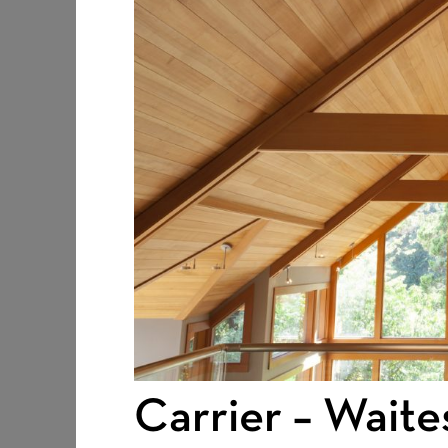
Carrier – Waite