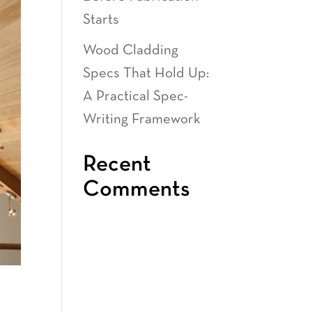
Starts
Wood Cladding
Specs That Hold Up:
A Practical Spec-
Writing Framework
Recent
Comments