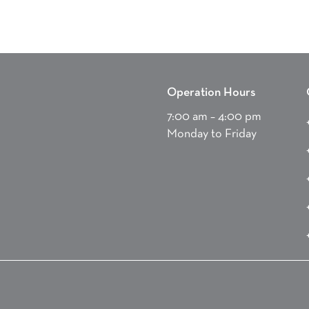
Operation Hours
7:00 am – 4:00 pm
Monday to Friday