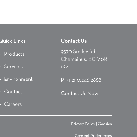
Quick Links
Contact Us
9370 Smiley Rd,
Products
Chemainus, BC V0R
Services
1K4
Environment
P:
+1 250.246.2888
Contact
Contact Us Now
Careers
Privacy Policy
|
Cookies
Consent Preferences