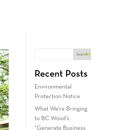
Recent Posts
Environmental
Protection Notice
What We’re Bringing
to BC Wood’s
“Generate Business