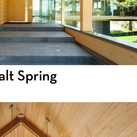
lt Spring